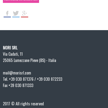
MORI SRL
Via Caduti, 11
25065 Lumezzane Pieve (BS) - Italia
mail@morisrl.com
Tel. +39 030 871376 / +39 030 872233
Fax +39 030 871333
2017 © All rights reserved