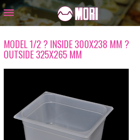
MODEL 1/2 ? INSIDE 300X238 MM ?
OUTSIDE 325X265 MM