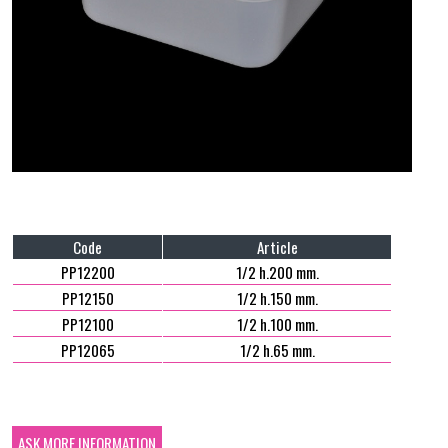
Code
Article
PP12200
1/2 h.200 mm.
PP12150
1/2 h.150 mm.
PP12100
1/2 h.100 mm.
PP12065
1/2 h.65 mm.
ASK MORE INFORMATION